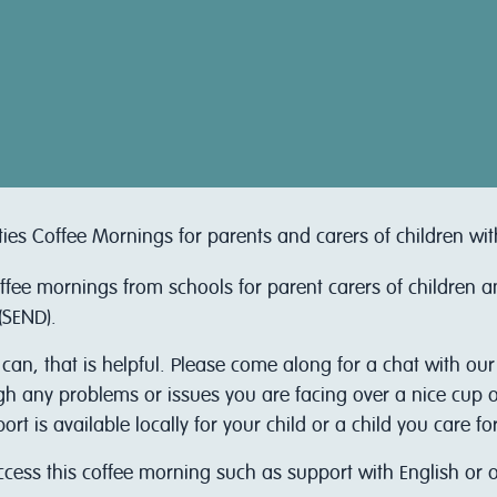
ties Coffee Mornings for parents and carers of children wi
offee mornings from schools for parent carers of children 
(SEND).
 can, that is helpful. Please come along for a chat with ou
ugh any problems or issues you are facing over a nice cup of
 is available locally for your child or a child you care for
access this coffee morning such as support with English or 