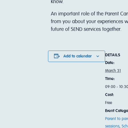
know.
An important role of the Parent Car
from you about your experiences wi
future of SEND services together.
DETAILS
Add to calendar
Date:
March 31
Time:
09:00 - 10:3
Cost:
Free
Event Catego
Parent to par
sessions
,
Sch