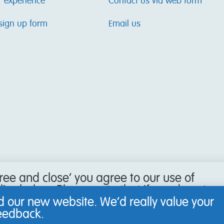
r experience
Contact us via web form
sign up form
Email us
gree and close’ you agree to our use of
icy below. Please note that if you do not
our browser to refuse cookies, you may
 our new website. We’d really value your
 website.
feedback.
Learn more
.