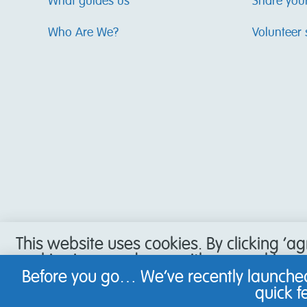
What guides us
Share you
Who Are We?
Volunteer 
This website uses cookies. By clicking ‘a
cookies in accordance with our cookie pol
accept our use of cookies, or have set y
Before you go… We’ve recently launched
not be able to use all the features of our
quick 