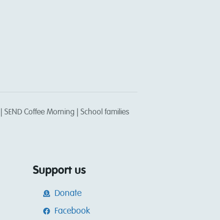
 SEND Coffee Morning | School families
Support us
Donate
Facebook