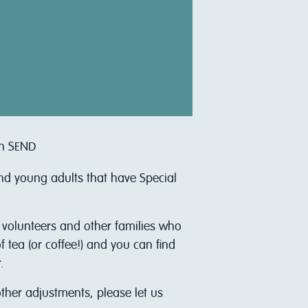
th SEND
and young adults that have Special
r volunteers and other families who
 tea (or coffee!) and you can find
.
other adjustments, please let us