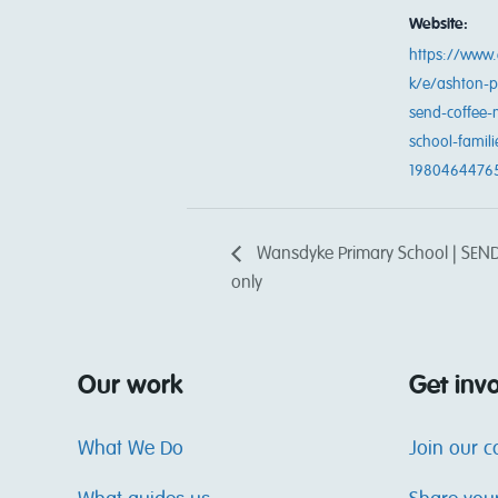
Website:
https://www.
k/e/ashton-p
send-coffee-
school-famili
1980464476
Wansdyke Primary School | SEND 
only
Our work
Get inv
What We Do
Join our 