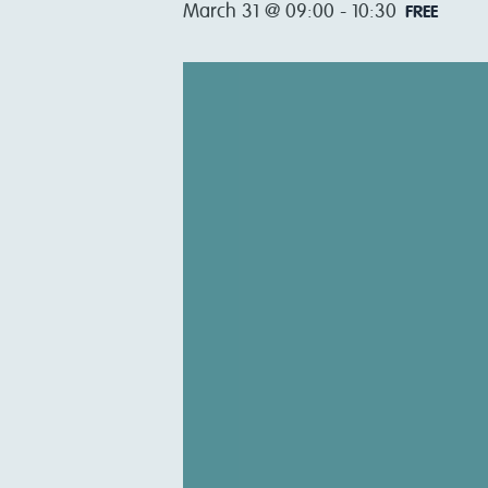
March 31 @ 09:00
-
10:30
FREE