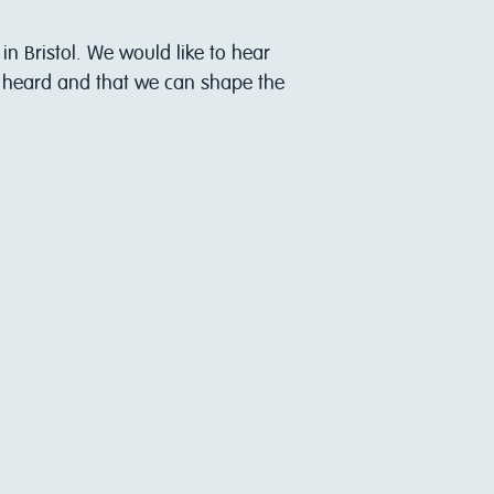
in Bristol. We would like to hear
s heard and that we can shape the