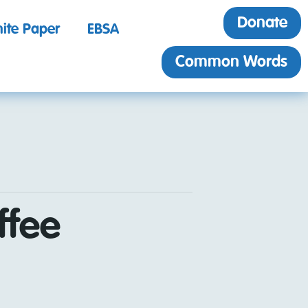
Donate
ite Paper
EBSA
Common Words
ffee