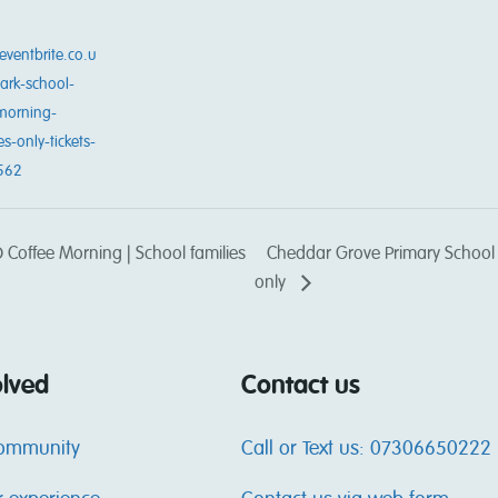
eventbrite.co.u
ark-school-
morning-
es-only-tickets-
562
Coffee Morning | School families
Cheddar Grove Primary School |
only
olved
Contact us
community
Call or Text us: 07306650222