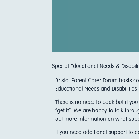
Special Educational Needs & Disabili
Bristol Parent Carer Forum hosts c
Educational Needs and Disabilities 
There is no need to book but if you
“get it”. We are happy to talk thro
out more information on what support
I f you need additional support to 