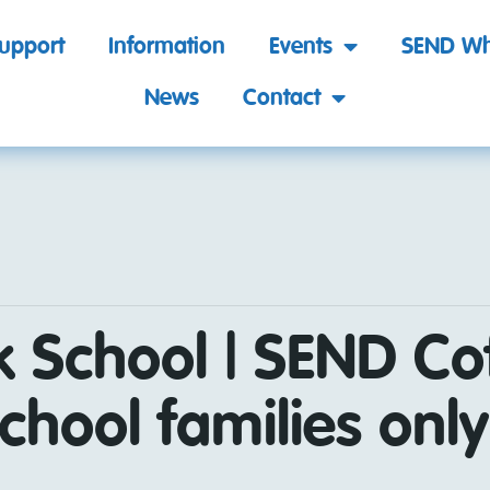
support
Information
Events
SEND Wh
News
Contact
k School | SEND Co
chool families only