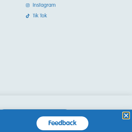
Instagram
Tik Tok
Accept and Close
Feedback