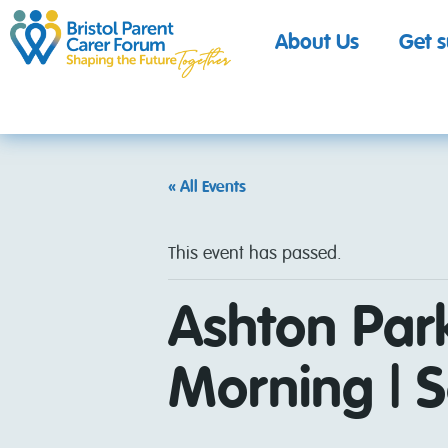
About Us
Get 
« All Events
This event has passed.
Ashton Par
Morning | S