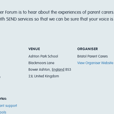
er Forum is to hear about the experiences of parent carers 
th SEND services so that we can be sure that your voice i
VENUE
ORGANISER
Ashton Park School
Bristol Parent Carers
Blackmoors Lane
View Organiser Website
Bower Ashton
,
England
BS3
2JL
United Kingdom
0
ries:
ent support
ools