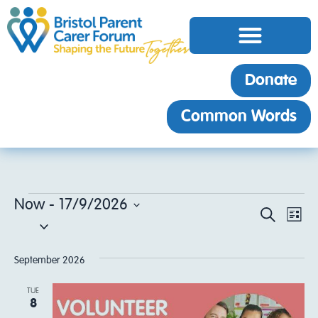
Donate
Common Words
Now
 - 
17/9/2026
EV
Event
Search
List
Select
VI
date.
Sear
NA
September 2026
and
TUE
8
View