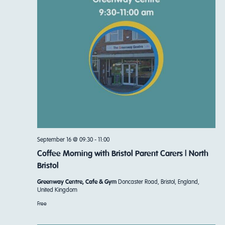
September 16 @ 09:30
-
11:00
Coffee Morning with Bristol Parent Carers | North
Bristol
Greenway Centre, Cafe & Gym
Doncaster Road, Bristol, England,
United Kingdom
Free