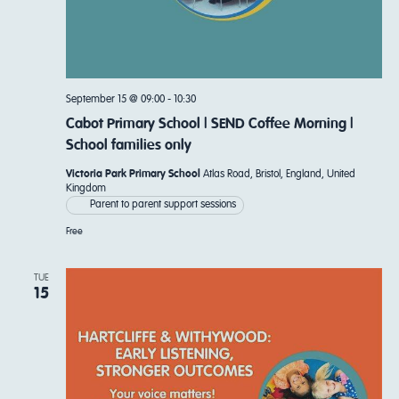
September 15 @ 09:00
-
10:30
Cabot Primary School | SEND Coffee Morning |
School families only
Victoria Park Primary School
Atlas Road, Bristol, England, United
Kingdom
Parent to parent support sessions
Free
TUE
15