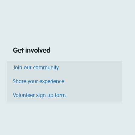
Get involved
Join our community
Share your experience
Volunteer sign up form