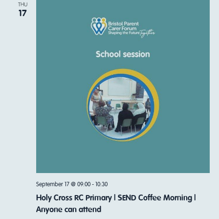
THU
17
September 17 @ 09:00
-
10:30
Holy Cross RC Primary | SEND Coffee Morning |
Anyone can attend