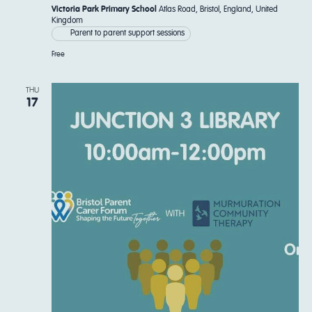
Victoria Park Primary School
Atlas Road, Bristol, England, United
Kingdom
Parent to parent support sessions
Free
THU
17