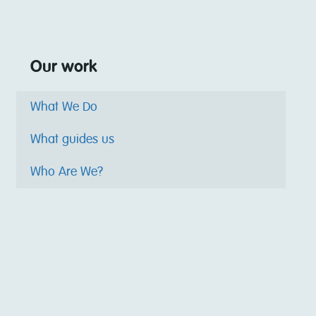
Our work
What We Do
What guides us
Who Are We?