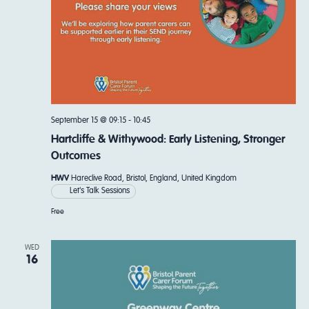
September 15 @ 09:15
-
10:45
Hartcliffe & Withywood: Early Listening, Stronger
Outcomes
HWV
Hareclive Road, Bristol, England, United Kingdom
Let's Talk Sessions
Free
WED
16