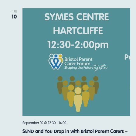
THU
10
September 10 @ 12:30
-
14:00
SEND and You Drop in with Bristol Parent Carers –