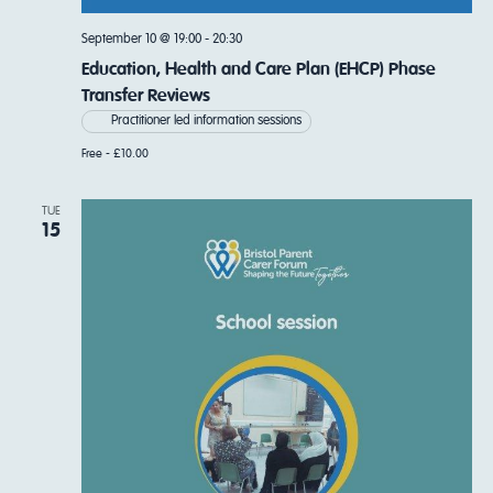
September 10 @ 19:00
-
20:30
Education, Health and Care Plan (EHCP) Phase
Transfer Reviews
Practitioner led information sessions
Free - £10.00
TUE
15