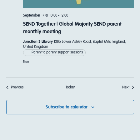
September 17 @ 10:00
-
12:00
SEND Together | Global Majority SEND parent
monthly meeting
Junction 3 Library
138b Lower Ashley Road, Baptist Mills, England,
United Kingdom
Parent to parent support sessions
Free
Events
Events
Previous
Today
Next
Subscribe to calendar