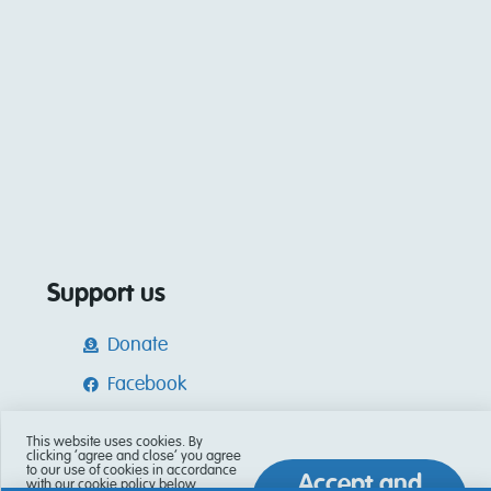
Support us
Donate
Facebook
Instagram
This website uses cookies. By
clicking ‘agree and close’ you agree
Tik Tok
to our use of cookies in accordance
Accept and
with our cookie policy below.