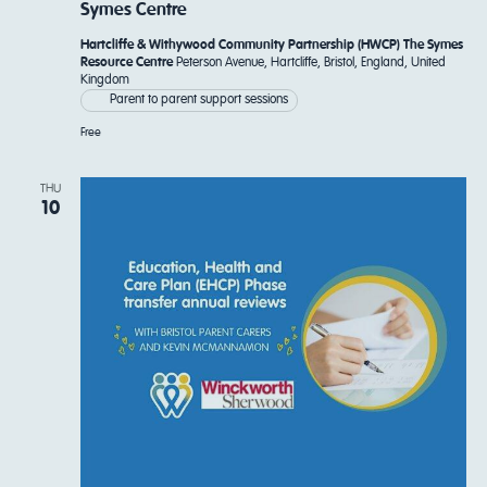
Symes Centre
Hartcliffe & Withywood Community Partnership (HWCP) The Symes
Resource Centre
Peterson Avenue, Hartcliffe, Bristol, England, United
Kingdom
Parent to parent support sessions
Free
THU
10