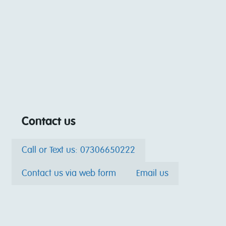
Contact us
Call or Text us: 07306650222
Contact us via web form
Email us