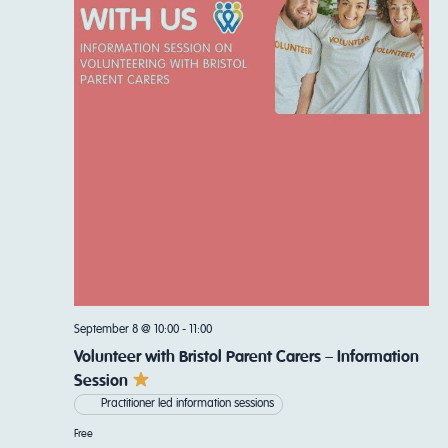
Navi
September 8 @ 10:00
-
11:00
Volunteer with Bristol Parent Carers – Information
Session
Practitioner led information sessions
Free