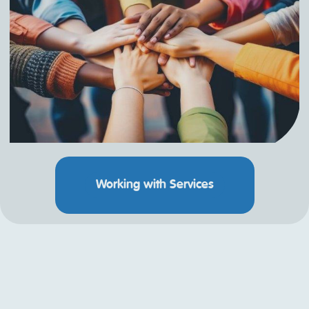
Working with Services