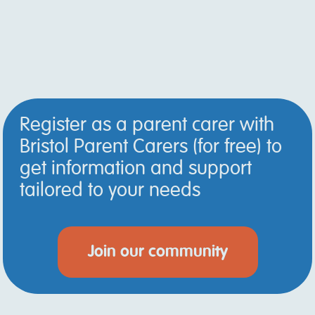
Register as a parent carer with
Bristol Parent Carers (for free) to
get information and support
tailored to your needs
Join our community