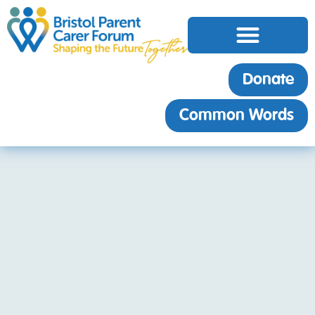
Donate
Common Words