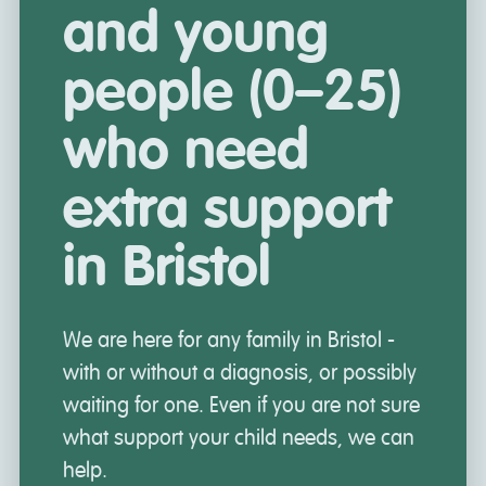
and young
people (0–25)
who need
extra support
in Bristol
We are here for any family in Bristol -
with or without a diagnosis, or possibly
waiting for one. Even if you are not sure
what support your child needs, we can
help.