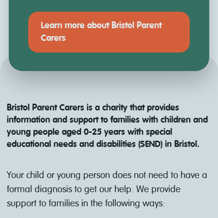
Learn more about Bristol Parent
Carers
Bristol Parent Carers is a charity that provides
information and support to families with children and
young people aged 0-25 years with special
educational needs and disabilities (SEND) in Bristol.
Your child or young person does not need to have a
formal diagnosis to get our help. We provide
support to families in the following ways: