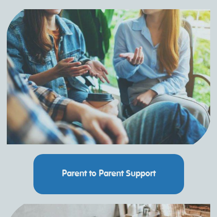
Parent to Parent Support