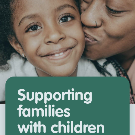
Supporting
families
with children