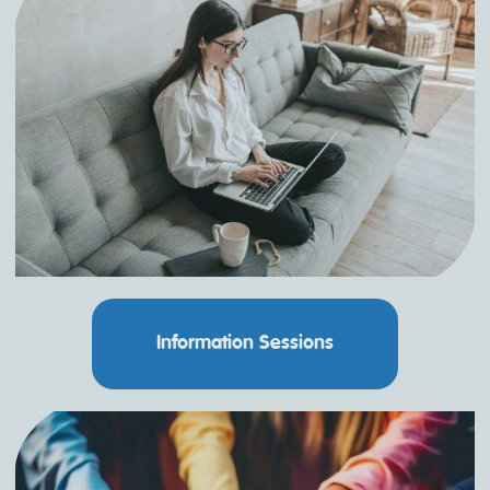
Information Sessions