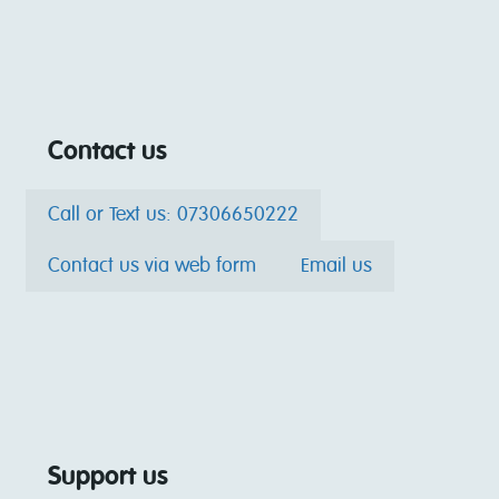
Contact us
Call or Text us: 07306650222
Contact us via web form
Email us
Support us