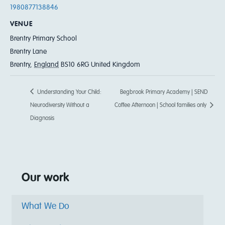
1980877138846
VENUE
Brentry Primary School
Brentry Lane
Brentry
,
England
BS10 6RG
United Kingdom
Understanding Your Child:
Begbrook Primary Academy | SEND
Neurodiversity Without a
Coffee Afternoon | School families only
Diagnosis
Our work
What We Do