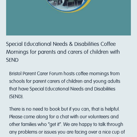
Special Educational Needs & Disabilities Coffee
Mornings for parents and carers of children with
SEND
Bristol Parent Carer Forum hosts coffee mornings from
schools for parent carers of children and young adults
that have Special Educational Needs and Disabilities
(SEND).
There is no need to book but if you can, that is helpful.
Please come along for a chat with our volunteers and
other families who “get it”. We are happy to talk through
any problems or issues you are facing over a nice cup of