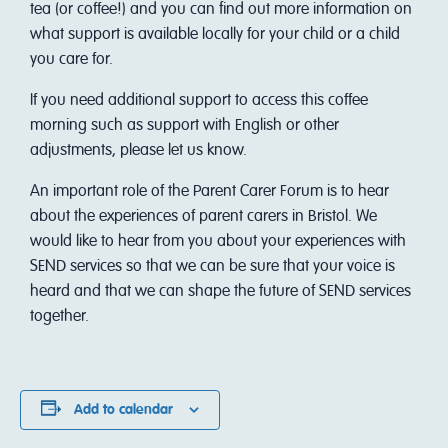
tea (or coffee!) and you can find out more information on
what support is available locally for your child or a child
you care for.
I f you need additional support to access this coffee
morning such as support with English or other
adjustments, please let us know.
An important role of the Parent Carer Forum is to hear
about the experiences of parent carers in Bristol. We
would like to hear from you about your experiences with
SEND services so that we can be sure that your voice is
heard and that we can shape the future of SEND services
together.
Add to calendar