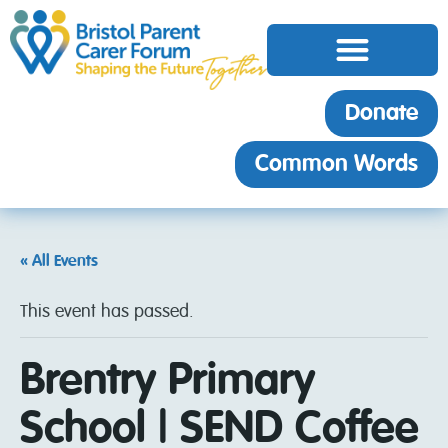
Donate
Common Words
« All Events
This event has passed.
Brentry Primary
School | SEND Coffee