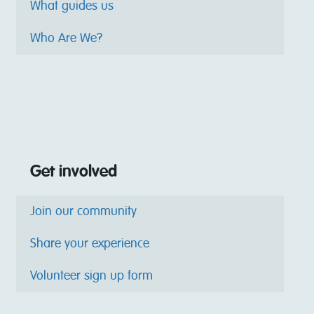
What guides us
Who Are We?
Get involved
Join our community
Share your experience
Volunteer sign up form