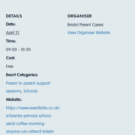
DETAILS
ORGANISER
Date:
Bristol Parent Carers
April 21
View Organiser Website
Time:
09:00 - 10:30
Cost:
Free
Event Categories:
Parent to parent support
sessions
,
Schools
Website:
https://www.eventbrite.co.uk/
e/brentry-primary-school-
send-coffee-morning-
anyone-can-attend-tickets-