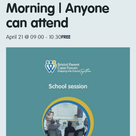
Morning | Anyone
can attend
April 21 @ 09:00
-
10:30
FREE