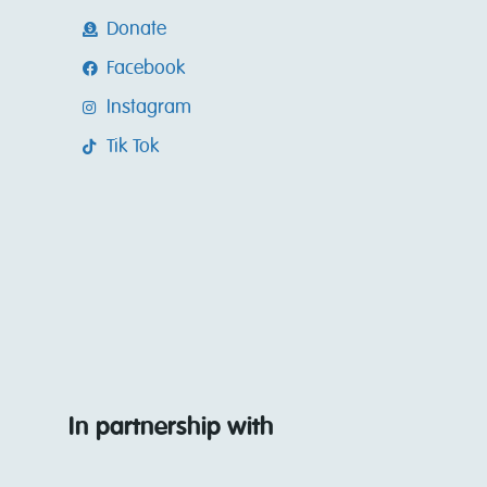
Donate
Facebook
Instagram
Tik Tok
In partnership with