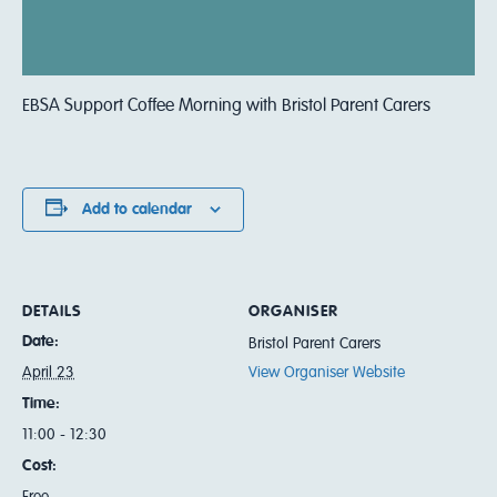
EBSA Support Coffee Morning with Bristol Parent Carers
Add to calendar
DETAILS
ORGANISER
Date:
Bristol Parent Carers
April 23
View Organiser Website
Time:
11:00 - 12:30
Cost:
Free