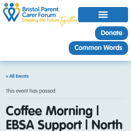
Donate
Common Words
« All Events
This event has passed.
Coffee Morning |
EBSA Support | North