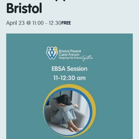
Bristol
April 23 @ 11:00
-
12:30
FREE