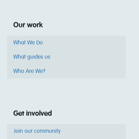
Our work
What We Do
What guides us
Who Are We?
Get involved
Join our community