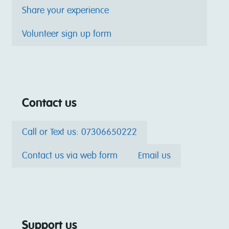
Share your experience
Volunteer sign up form
Contact us
Call or Text us: 07306650222
Contact us via web form
Email us
Support us