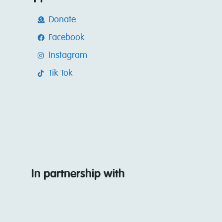
Donate
Facebook
Instagram
Tik Tok
In partnership with