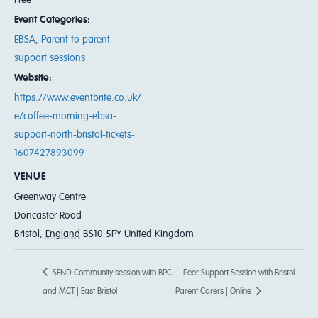
Event Categories:
EBSA
,
Parent to parent
support sessions
Website:
https://www.eventbrite.co.uk/
e/coffee-morning-ebsa-
support-north-bristol-tickets-
1607427893099
VENUE
Greenway Centre
Doncaster Road
Bristol
,
England
BS10 5PY
United Kingdom
SEND Community session with BPC
Peer Support Session with Bristol
and MCT | East Bristol
Parent Carers | Online