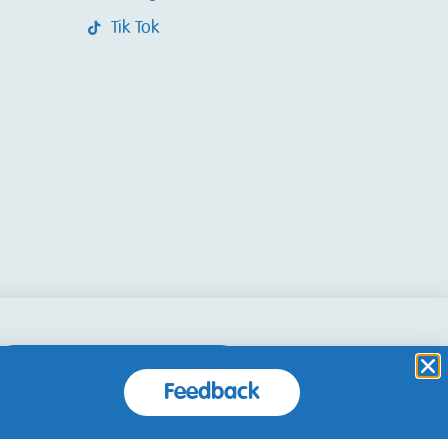
Tik Tok
Accept and Close
Feedback