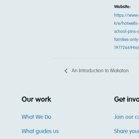
Website:
https://www.
k/e/hotwells-
school-pins-
families-only-
1977266946
An Introduction to Makaton
Our work
Get inv
What We Do
Join our 
What guides us
Share you