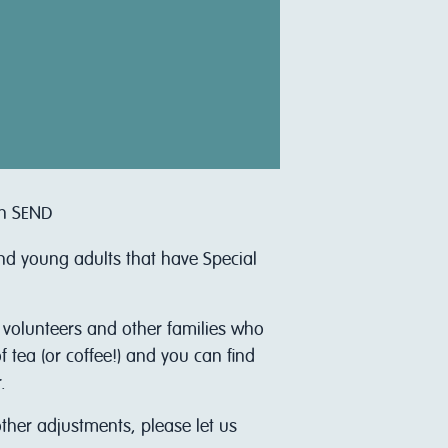
th SEND
and young adults that have Special
r volunteers and other families who
 tea (or coffee!) and you can find
.
other adjustments, please let us