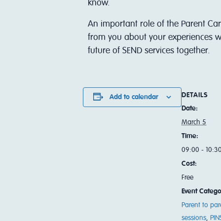
know.
An important role of the Parent Car
from you about your experiences wi
future of SEND services together.
DETAILS
Add to calendar
Date:
March 5
Time:
09:00 - 10:3
Cost:
Free
Event Catego
Parent to par
sessions
,
PIN