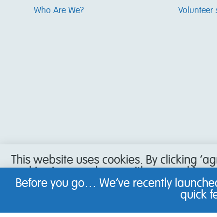
Who Are We?
Volunteer 
This website uses cookies. By clicking ‘a
cookies in accordance with our cookie pol
accept our use of cookies, or have set y
Before you go… We’ve recently launched
not be able to use all the features of our
quick 