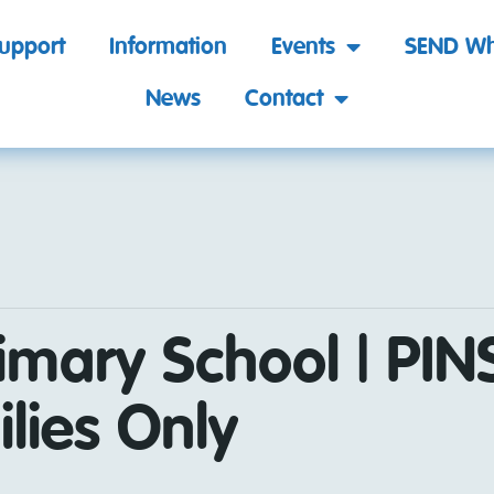
support
Information
Events
SEND Wh
News
Contact
imary School | PINS
lies Only