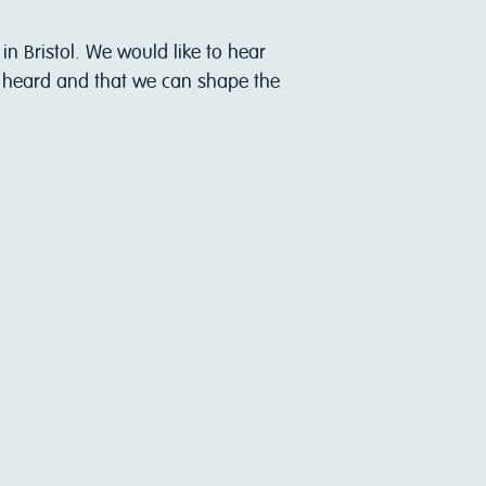
in Bristol. We would like to hear
s heard and that we can shape the