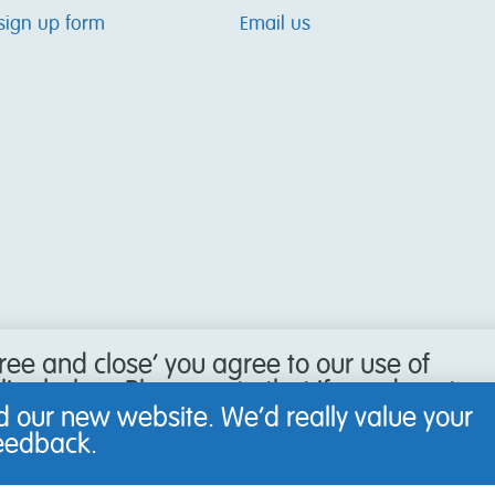
sign up form
Email us
gree and close’ you agree to our use of
icy below. Please note that if you do not
our browser to refuse cookies, you may
 our new website. We’d really value your
 website.
feedback.
Learn more
.