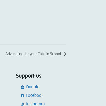
Advocating for your Child in School
Support us
Donate
Facebook
Instagram