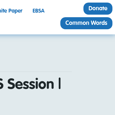
Donate
ite Paper
EBSA
Common Words
 Session |