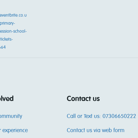
eventbrite.co.u
primary-
session-school-
tickets-
664
olved
Contact us
community
Call or Text us: 07306650222
r experience
Contact us via web form