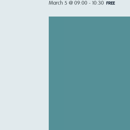
March 5 @ 09:00
-
10:30
FREE