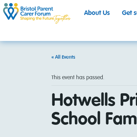
About Us
Get 
« All Events
This event has passed.
Hotwells Pr
School Fami