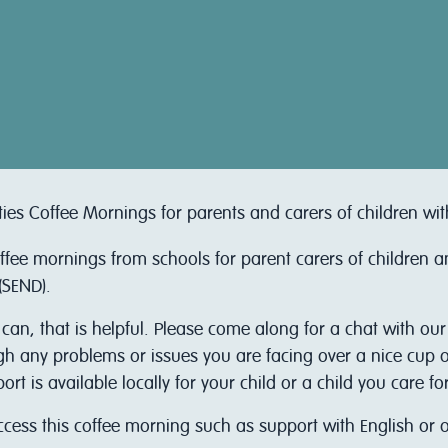
ties Coffee Mornings for parents and carers of children wi
offee mornings from schools for parent carers of children 
(SEND).
 can, that is helpful. Please come along for a chat with ou
ugh any problems or issues you are facing over a nice cup of
 is available locally for your child or a child you care for
access this coffee morning such as support with English or 