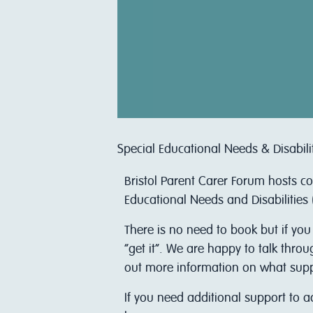
Special Educational Needs & Disabili
Bristol Parent Carer Forum hosts c
Educational Needs and Disabilities 
There is no need to book but if you
“get it”. We are happy to talk thro
out more information on what support
I f you need additional support to 