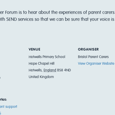
er Forum is to hear about the experiences of parent carers 
th SEND services so that we can be sure that your voice i
VENUE
ORGANISER
Hotwells Primary School
Bristol Parent Carers
Hope Chapel Hill
View Organiser Website
Hotwells
,
England
BS8 4ND
United Kingdom
0
ries:
ent support
S