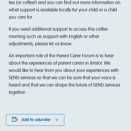
tea (or coffee!) and you can find out more information on
what support is available locally for your child or a child
you care for.
If you need additional support to access this coffee
morning such as support with English or other
adjustments, please let us know.
An important role of the Parent Carer Forum is to hear
about the experiences of parent carers in Bristol. We
would like to hear from you about your experiences with
SEND services so that we can be sure that your voice is
heard and that we can shape the future of SEND services
together.
Add to calendar