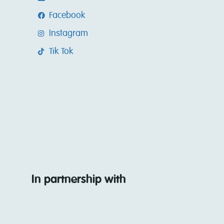
Facebook
Instagram
Tik Tok
In partnership with