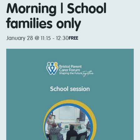
Morning | School
families only
January 28 @ 11:15
-
12:30
FREE