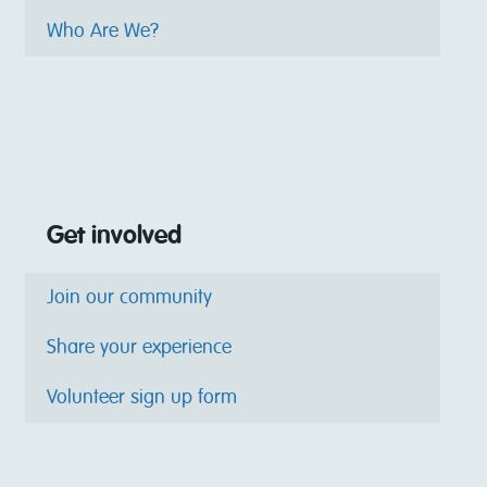
Who Are We?
Get involved
Join our community
Share your experience
Volunteer sign up form