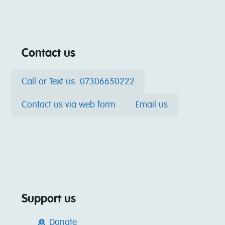
Contact us
Call or Text us: 07306650222
Contact us via web form
Email us
Support us
Donate