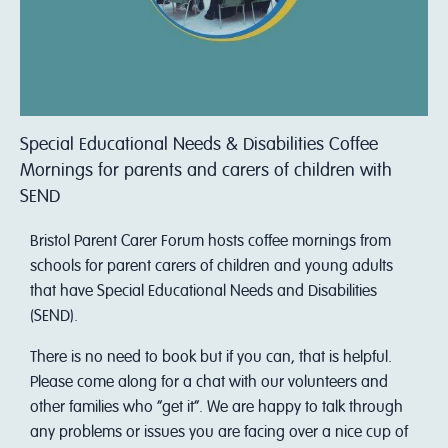
Special Educational Needs & Disabilities Coffee
Mornings for parents and carers of children with
SEND
Bristol Parent Carer Forum hosts coffee mornings from
schools for parent carers of children and young adults
that have Special Educational Needs and Disabilities
(SEND).
There is no need to book but if you can, that is helpful.
Please come along for a chat with our volunteers and
other families who “get it”. We are happy to talk through
any problems or issues you are facing over a nice cup of