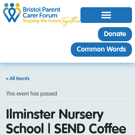
Donate
Common Words
« All Events
This event has passed.
Ilminster Nursery
School | SEND Coffee