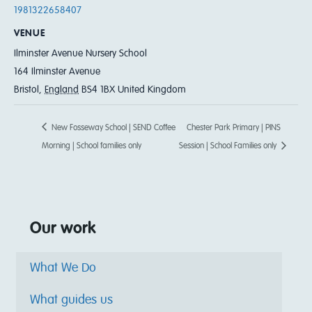
1981322658407
VENUE
Ilminster Avenue Nursery School
164 Ilminster Avenue
Bristol
,
England
BS4 1BX
United Kingdom
New Fosseway School | SEND Coffee
Chester Park Primary | PINS
Morning | School families only
Session | School Families only
Our work
What We Do
What guides us