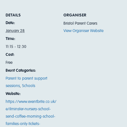
DETAILS
ORGANISER
Date:
Bristol Parent Carers
January 28
View Organiser Website
Time:
11:15 - 12:30
Cost:
Free
Event Categories:
Parent to parent support
sessions
,
Schools
Website:
https://www.eventbrite.co.uk/
e/ilminster-nursery-school-
send-coffee-morning-school-
families-only-tickets-