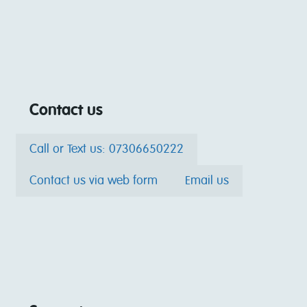
Contact us
Call or Text us: 07306650222
Contact us via web form
Email us