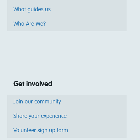
What guides us
Who Are We?
Get involved
Join our community
Share your experience
Volunteer sign up form