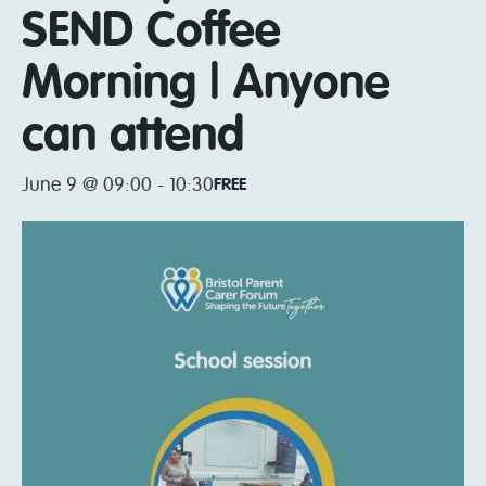
SEND Coffee
Morning | Anyone
can attend
June 9 @ 09:00
-
10:30
FREE