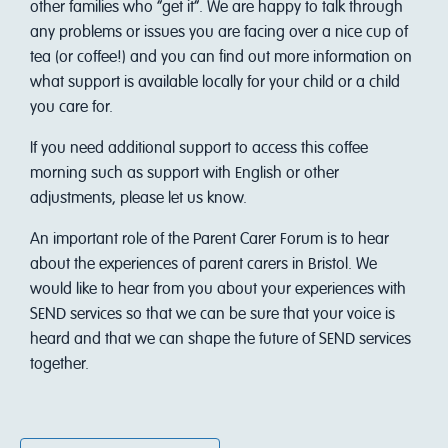
other families who “get it”. We are happy to talk through
any problems or issues you are facing over a nice cup of
tea (or coffee!) and you can find out more information on
what support is available locally for your child or a child
you care for.
I f you need additional support to access this coffee
morning such as support with English or other
adjustments, please let us know.
An important role of the Parent Carer Forum is to hear
about the experiences of parent carers in Bristol. We
would like to hear from you about your experiences with
SEND services so that we can be sure that your voice is
heard and that we can shape the future of SEND services
together.