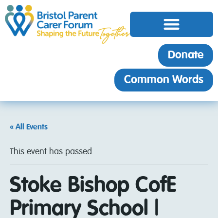
Donate
Common Words
« All Events
This event has passed.
Stoke Bishop CofE
Primary School |