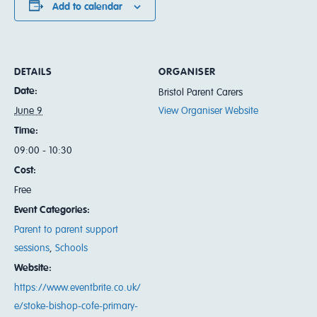
Add to calendar
DETAILS
ORGANISER
Date:
Bristol Parent Carers
June 9
View Organiser Website
Time:
09:00 - 10:30
Cost:
Free
Event Categories:
Parent to parent support
sessions
,
Schools
Website:
https://www.eventbrite.co.uk/
e/stoke-bishop-cofe-primary-