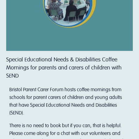
Special Educational Needs & Disabilities Coffee
Mornings for parents and carers of children with
SEND
Bristol Parent Carer Forum hosts coffee mornings from
schools for parent carers of children and young adults
that have Special Educational Needs and Disabilities
(SEND).
There is no need to book but if you can, that is helpful.
Please come along for a chat with our volunteers and