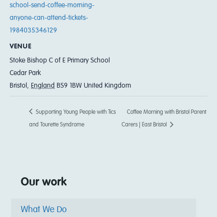
school-send-coffee-morning-
anyone-can-attend-tickets-
1984035346129
VENUE
Stoke Bishop C of E Primary School
Cedar Park
Bristol
,
England
BS9 1BW
United Kingdom
Supporting Young People with Tics
Coffee Morning with Bristol Parent
and Tourette Syndrome
Carers | East Bristol
Our work
What We Do