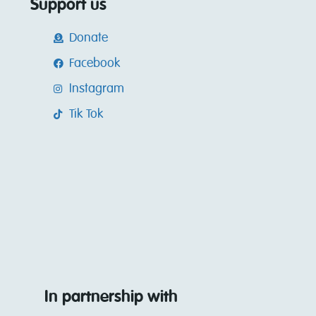
Support us
Donate
Facebook
Instagram
Tik Tok
In partnership with