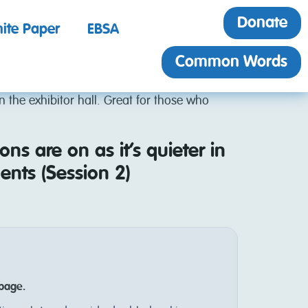
Donate
ite Paper
EBSA
Common Words
in the exhibitor hall. Great for those who
ons are on as it’s quieter in
ents (Session 2)
 page.