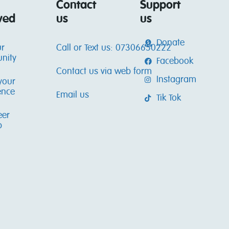
Contact
Support
ved
us
us
Donate
ur
Call or Text us: 07306650222
nity
Facebook
Contact us via web form
Instagram
your
ence
Email us
Tik Tok
eer
p