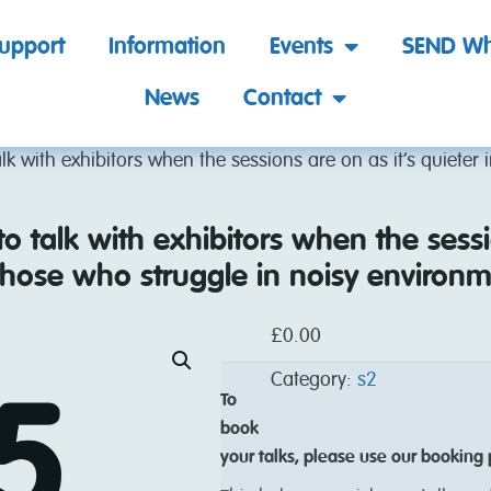
support
Information
Events
SEND Wh
News
Contact
talk with exhibitors when the sessions are on as it’s quieter 
 to talk with exhibitors when the sessi
r those who struggle in noisy environm
£
0.00
Category:
s2
To
book
your talks, please use our booking