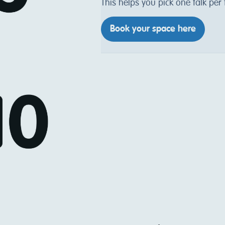
This helps you pick one talk per
Book your space here