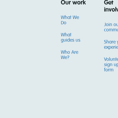
Our work
Get
invol
What We
Do
Join o
commu
What
guides us
Share 
experi
Who Are
We?
Volunt
sign u
form