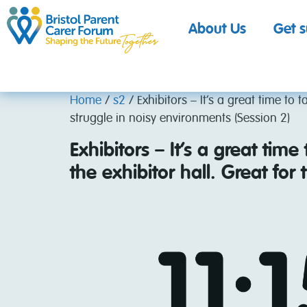
About Us
Get 
Home
/
s2
/ Exhibitors – It’s a great time to 
struggle in noisy environments (Session 2)
Exhibitors – It’s a great time
the exhibitor hall. Great fo