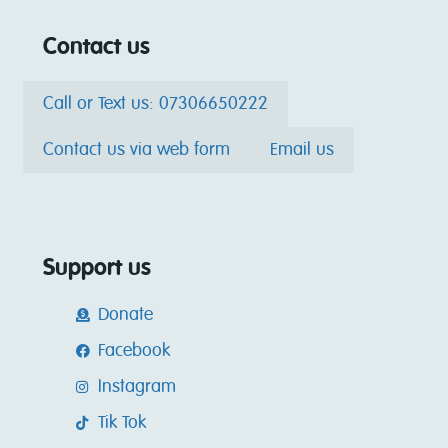
Contact us
Call or Text us: 07306650222
Contact us via web form
Email us
Support us
Donate
Facebook
Instagram
Tik Tok