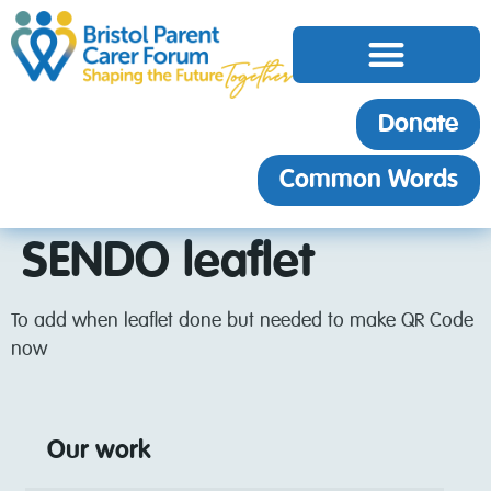
Donate
Common Words
SENDO leaflet
To add when leaflet done but needed to make QR Code
now
Our work