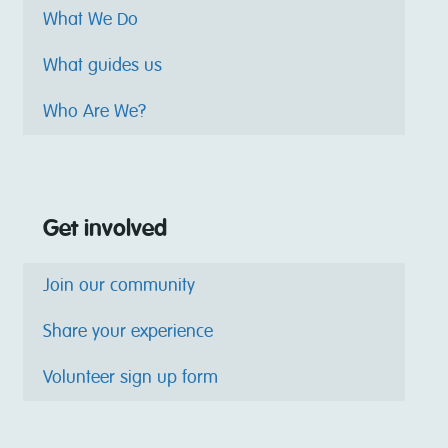
What We Do
What guides us
Who Are We?
Get involved
Join our community
Share your experience
Volunteer sign up form