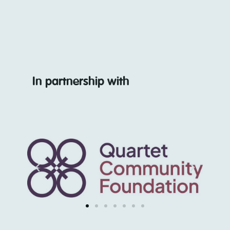
In partnership with