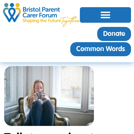
Donate
Common Words