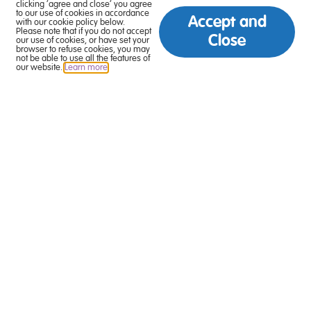
clicking ‘agree and close’ you agree
to our use of cookies in accordance
Accept and
with our cookie policy below.
Please note that if you do not accept
Close
our use of cookies, or have set your
browser to refuse cookies, you may
not be able to use all the features of
our website.
Learn more
.