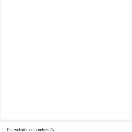
This website uses cookies. By