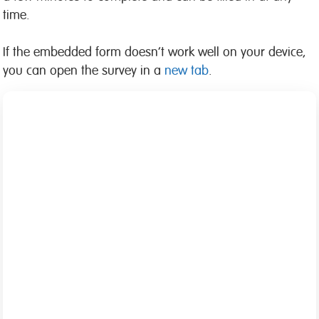
time.
If the embedded form doesn’t work well on your device,
you can open the survey in a
new tab
.