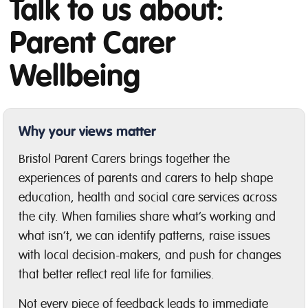
Talk to us about:
Parent Carer
Wellbeing
Why your views matter
Bristol Parent Carers brings together the
experiences of parents and carers to help shape
education, health and social care services across
the city. When families share what’s working and
what isn’t, we can identify patterns, raise issues
with local decision-makers, and push for changes
that better reflect real life for families.
Not every piece of feedback leads to immediate