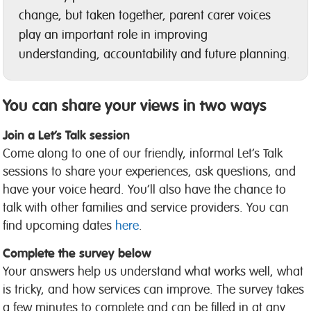
change, but taken together, parent carer voices
play an important role in improving
understanding, accountability and future planning.
You can share your views in two ways
Join a Let’s Talk session
Come along to one of our friendly, informal Let’s Talk
sessions to share your experiences, ask questions, and
have your voice heard. You’ll also have the chance to
talk with other families and service providers. You can
find upcoming dates
here
.
Complete the survey below
Your answers help us understand what works well, what
is tricky, and how services can improve. The survey takes
a few minutes to complete and can be filled in at any