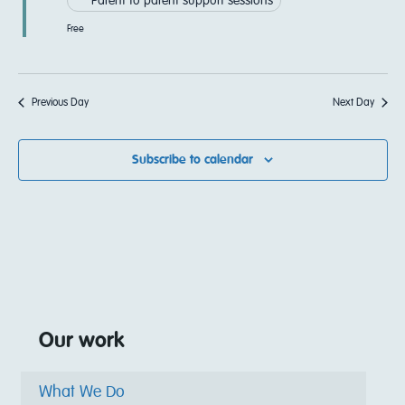
Parent to parent support sessions
Free
Previous Day
Next Day
Subscribe to calendar
Our work
What We Do