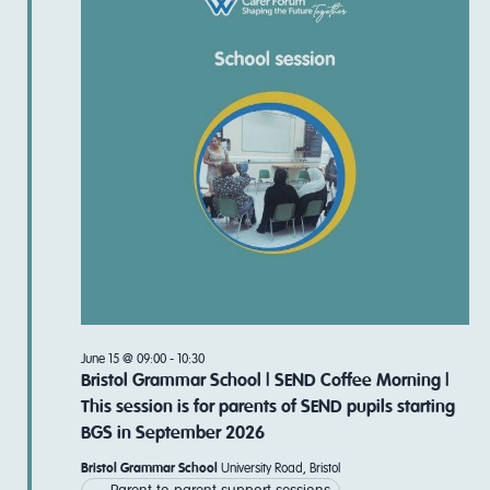
Navi
June 15 @ 09:00
-
10:30
Bristol Grammar School | SEND Coffee Morning |
This session is for parents of SEND pupils starting
BGS in September 2026
Bristol Grammar School
University Road, Bristol