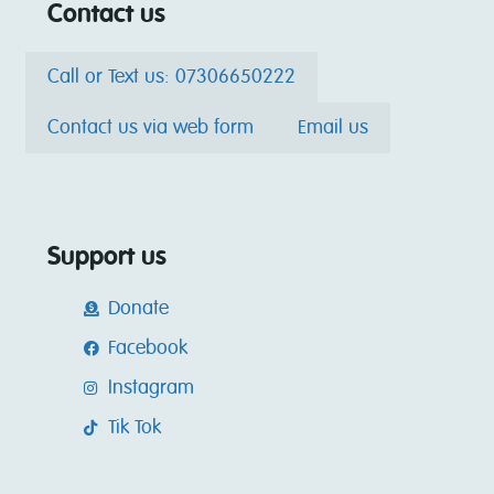
Contact us
Call or Text us: 07306650222
Contact us via web form
Email us
Support us
Donate
Facebook
Instagram
Tik Tok