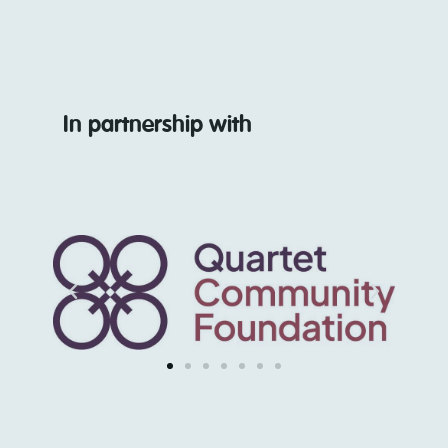
In partnership with