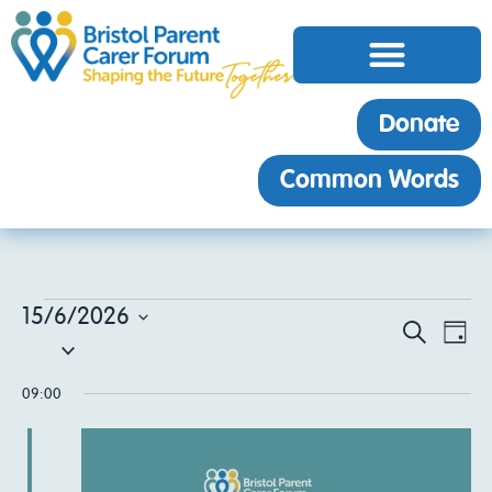
Donate
Common Words
15/6/2026
EV
Event
Search
Day
Select
VI
date.
Sear
NA
09:00
and
View