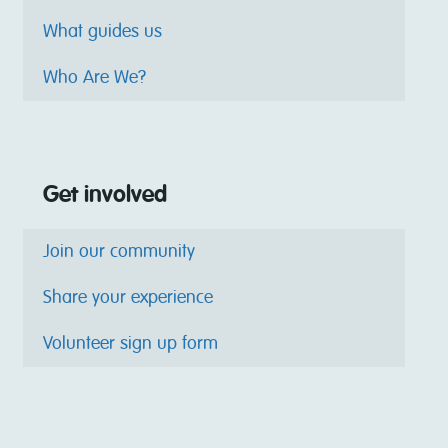
What guides us
Who Are We?
Get involved
Join our community
Share your experience
Volunteer sign up form