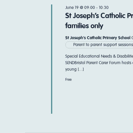
Navigation
June 19 @ 09:00
-
10:30
St Joseph’s Catholic 
families only
St Joseph's Catholic Primary School
Parent to parent support sessions
Special Educational Needs & Disabiliti
SENDBristol Parent Carer Forum hosts 
young […]
Free