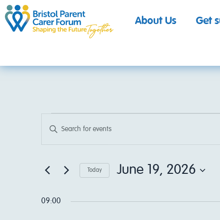
About Us
Get 
Events
Enter
Keyword.
Search
Search
for
Events
by
June 19, 2026
and
Today
Keyword.
Select
date.
Views
09:00