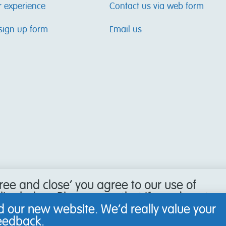
r experience
Contact us via web form
sign up form
Email us
gree and close’ you agree to our use of
icy below. Please note that if you do not
our browser to refuse cookies, you may
 our new website. We’d really value your
 website.
feedback.
Learn more
.