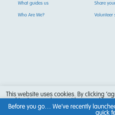
What guides us
Share you
Who Are We?
Volunteer 
This website uses cookies. By clicking ‘a
cookies in accordance with our cookie pol
accept our use of cookies, or have set y
Before you go… We’ve recently launched
not be able to use all the features of our
quick 