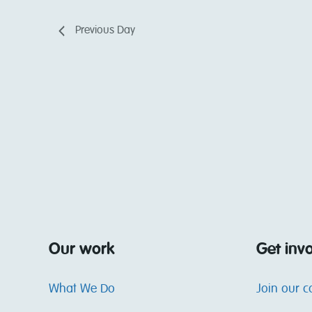
Previous Day
Our work
Get inv
What We Do
Join our 