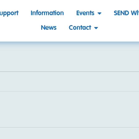
support
Information
Events
SEND Wh
News
Contact