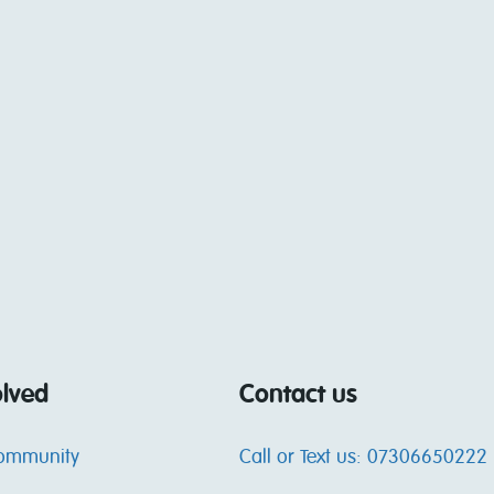
olved
Contact us
community
Call or Text us: 07306650222