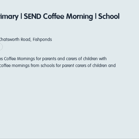
Primary | SEND Coffee Morning | School
Chatsworth Road, Fishponds
es Coffee Mornings for parents and carers of children with
coffee mornings from schools for parent carers of children and