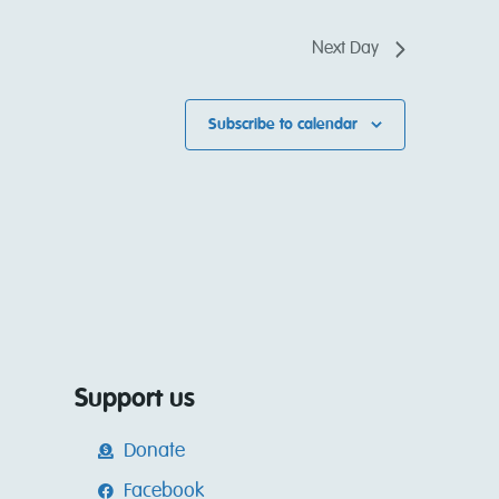
Next Day
Subscribe to calendar
Support us
Donate
Facebook