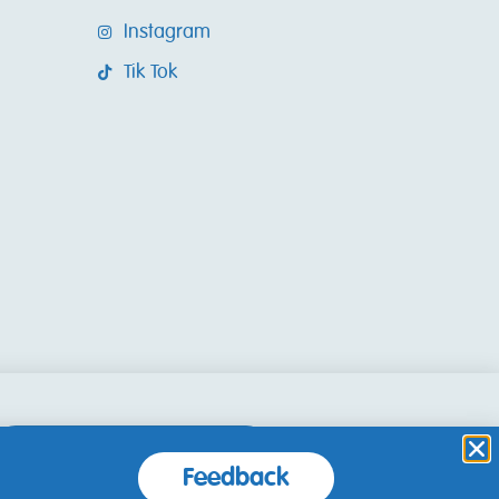
Instagram
Tik Tok
Accept and Close
Feedback