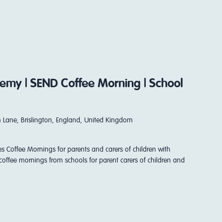
my | SEND Coffee Morning | School
 Lane, Brislington, England, United Kingdom
es Coffee Mornings for parents and carers of children with
coffee mornings from schools for parent carers of children and