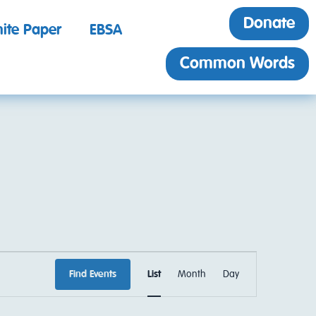
Donate
ite Paper
EBSA
Common Words
EVENT
Find Events
List
Month
Day
VIEWS