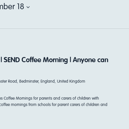
ber 18
 | SEND Coffee Morning | Anyone can
ster Road, Bedminster, England, United Kingdom
es Coffee Mornings for parents and carers of children with
coffee mornings from schools for parent carers of children and