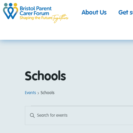
About Us
Get 
Schools
Events
Schools
Events
Enter
Keyword.
Search
Search
for
Events