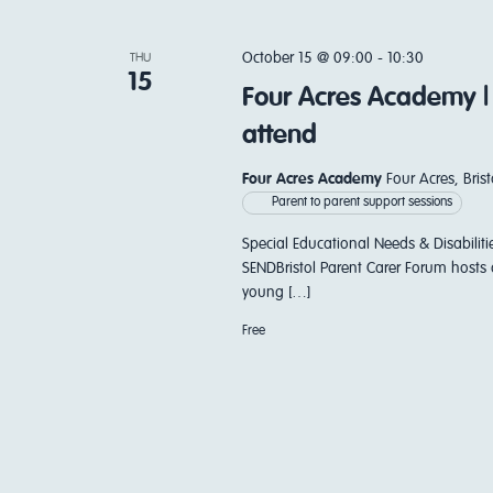
October 15 @ 09:00
-
10:30
THU
15
Four Acres Academy |
attend
Four Acres Academy
Four Acres, Bri
Parent to parent support sessions
Special Educational Needs & Disabiliti
SENDBristol Parent Carer Forum hosts 
young […]
Free