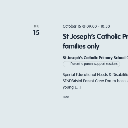
October 15 @ 09:00
-
10:30
THU
15
St Joseph’s Catholic 
families only
St Joseph's Catholic Primary School
Parent to parent support sessions
Special Educational Needs & Disabiliti
SENDBristol Parent Carer Forum hosts 
young […]
Free