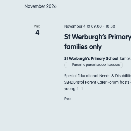
November 2026
November 4 @ 09:00
-
10:30
WED
4
St Werburgh’s Primary
families only
St Werburgh's Primary School
James 
Parent to parent support sessions
Special Educational Needs & Disabiliti
SENDBristol Parent Carer Forum hosts 
young […]
Free