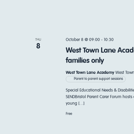
October 8 @ 09:00
-
10:30
THU
8
West Town Lane Acade
families only
West Town Lane Academy
West Town
Parent to parent support sessions
Special Educational Needs & Disabiliti
SENDBristol Parent Carer Forum hosts 
young […]
Free