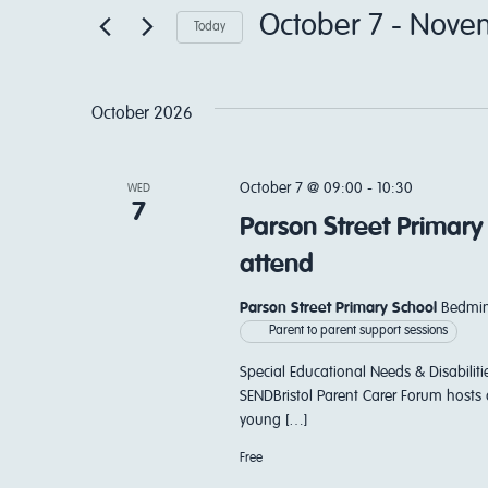
by
October 7
 - 
Novem
and
Today
Keyword.
Select
date.
Views
October 2026
Navigation
October 7 @ 09:00
-
10:30
WED
7
Parson Street Primary
attend
Parson Street Primary School
Bedmin
Parent to parent support sessions
Special Educational Needs & Disabiliti
SENDBristol Parent Carer Forum hosts 
young […]
Free