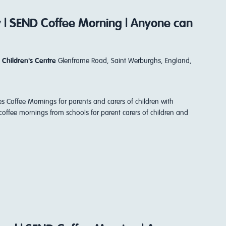
y | SEND Coffee Morning | Anyone can
 Children's Centre
Glenfrome Road, Saint Werburghs, England,
es Coffee Mornings for parents and carers of children with
coffee mornings from schools for parent carers of children and