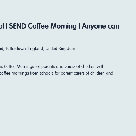
ool | SEND Coffee Morning | Anyone can
d, Totterdown, England, United Kingdom
es Coffee Mornings for parents and carers of children with
coffee mornings from schools for parent carers of children and