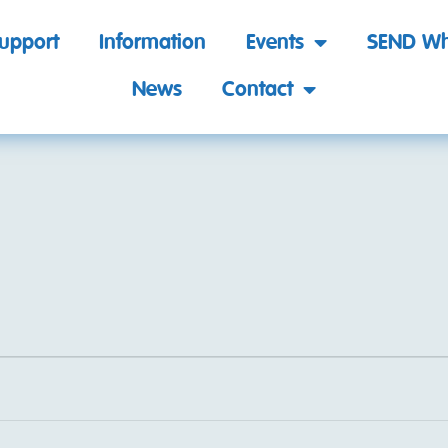
support
Information
Events
SEND Wh
News
Contact