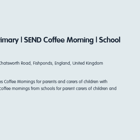
Primary | SEND Coffee Morning | School
Chatsworth Road, Fishponds, England, United Kingdom
es Coffee Mornings for parents and carers of children with
coffee mornings from schools for parent carers of children and