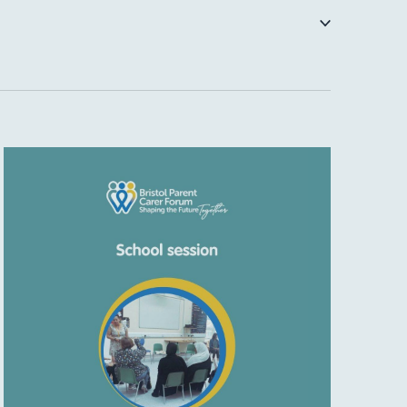
NAVIGATI