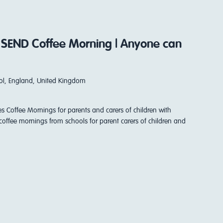
 SEND Coffee Morning | Anyone can
stol, England, United Kingdom
es Coffee Mornings for parents and carers of children with
coffee mornings from schools for parent carers of children and