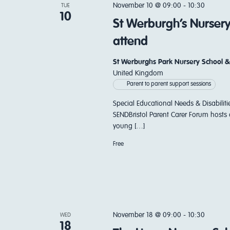
November 10 @ 09:00
-
10:30
TUE
10
St Werburgh’s Nurser
attend
St Werburghs Park Nursery School &
United Kingdom
Parent to parent support sessions
Special Educational Needs & Disabiliti
SENDBristol Parent Carer Forum hosts 
young […]
Free
November 18 @ 09:00
-
10:30
WED
18