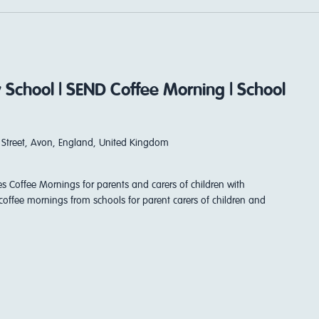
 School | SEND Coffee Morning | School
Street, Avon, England, United Kingdom
es Coffee Mornings for parents and carers of children with
coffee mornings from schools for parent carers of children and