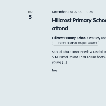
November 5 @ 09:00
-
10:30
THU
5
Hillcrest Primary Sch
attend
Hillcrest Primary School
Cemetery Roa
Parent to parent support sessions
Special Educational Needs & Disabiliti
SENDBristol Parent Carer Forum hosts 
young […]
Free