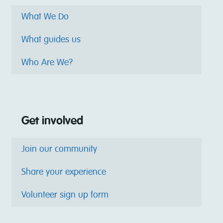
What We Do
What guides us
Who Are We?
Get involved
Join our community
Share your experience
Volunteer sign up form