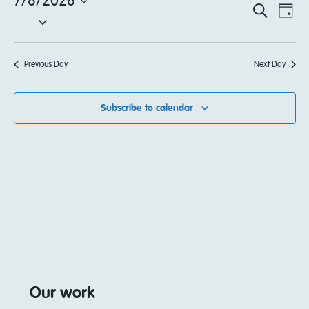
7/8/2026
EV
Event
Search
Day
Select
VI
date.
Sear
NA
Previous Day
Next Day
and
View
Subscribe to calendar
Navi
Our work