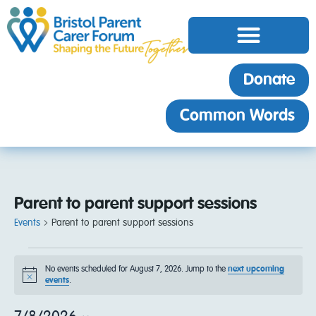
Donate
Common Words
Parent to parent support sessions
Events
Parent to parent support sessions
No events scheduled for August 7, 2026. Jump to the
next upcoming
Notice
events
.