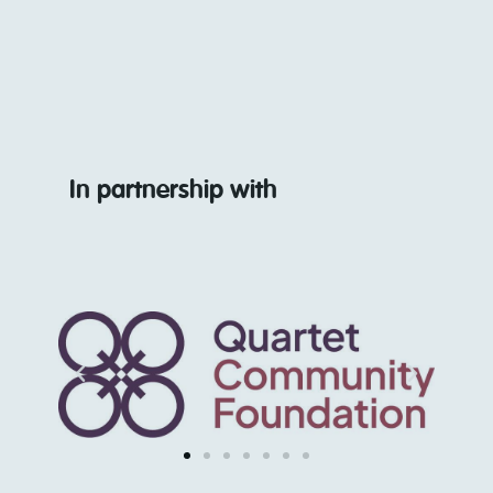
In partnership with