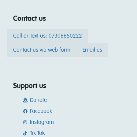
Contact us
Call or Text us: 07306650222
Contact us via web form
Email us
Support us
Donate
Facebook
Instagram
Tik Tok