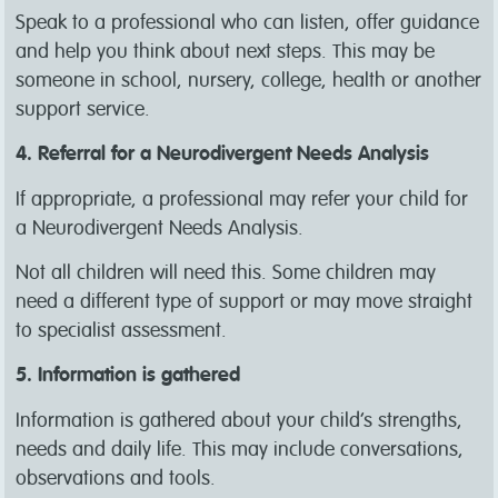
Speak to a professional who can listen, offer guidance
and help you think about next steps. This may be
someone in school, nursery, college, health or another
support service.
4. Referral for a Neurodivergent Needs Analysis
If appropriate, a professional may refer your child for
a Neurodivergent Needs Analysis.
Not all children will need this. Some children may
need a different type of support or may move straight
to specialist assessment.
5. Information is gathered
Information is gathered about your child’s strengths,
needs and daily life. This may include conversations,
observations and tools.