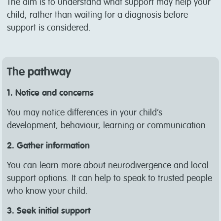
The aim is to understand what support may help your
child, rather than waiting for a diagnosis before
support is considered.
The pathway
1. Notice and concerns
You may notice differences in your child’s
development, behaviour, learning or communication.
2. Gather information
You can learn more about neurodivergence and local
support options. It can help to speak to trusted people
who know your child.
3. Seek initial support