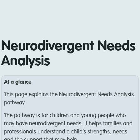
Neurodivergent Needs
Analysis
At a glance
This page explains the Neurodivergent Needs Analysis
pathway.
The pathway is for children and young people who
may have neurodivergent needs. It helps families and
professionals understand a child’s strengths, needs
and the support that may help.