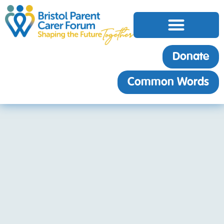
Donate
Common Words