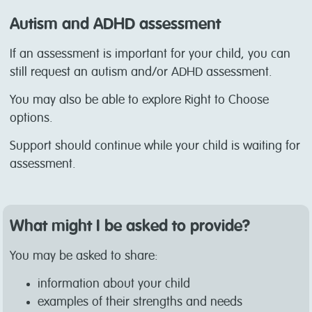
Autism and ADHD assessment
If an assessment is important for your child, you can
still request an autism and/or ADHD assessment.
You may also be able to explore Right to Choose
options.
Support should continue while your child is waiting for
assessment.
What might I be asked to provide?
You may be asked to share:
information about your child
examples of their strengths and needs