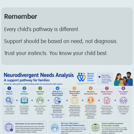
Remember
Every child’s pathway is different.
Support should be based on need, not diagnosis.
Trust your instincts. You know your child best.