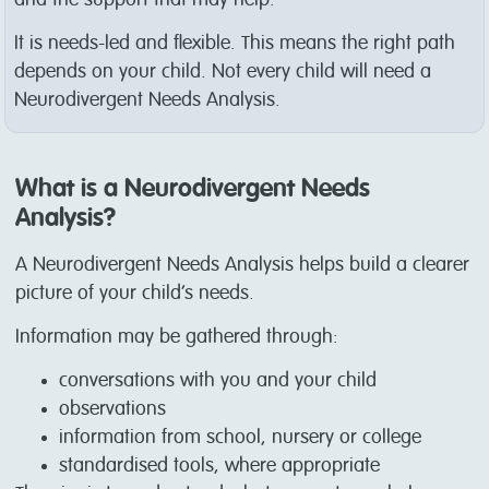
It is needs-led and flexible. This means the right path
depends on your child. Not every child will need a
Neurodivergent Needs Analysis.
What is a Neurodivergent Needs
Analysis?
A Neurodivergent Needs Analysis helps build a clearer
picture of your child’s needs.
Information may be gathered through:
conversations with you and your child
observations
information from school, nursery or college
standardised tools, where appropriate