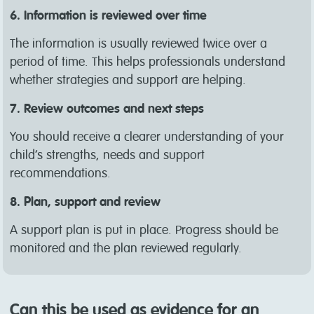
6. Information is reviewed over time
The information is usually reviewed twice over a
period of time. This helps professionals understand
whether strategies and support are helping.
7. Review outcomes and next steps
You should receive a clearer understanding of your
child’s strengths, needs and support
recommendations.
8. Plan, support and review
A support plan is put in place. Progress should be
monitored and the plan reviewed regularly.
Can this be used as evidence for an