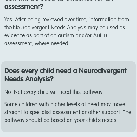
assessment?
Yes. After being reviewed over time, information from
the Neurodivergent Needs Analysis may be used as
evidence as part of an autism and/or ADHD
assessment, where needed.
Does every child need a Neurodivergent
Needs Analysis?
No. Not every child will need this pathway.
Some children with higher levels of need may move
straight to specialist assessment or other support. The
pathway should be based on your child’s needs.