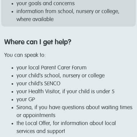
your goals and concerns
information from school, nursery or college,
where available
Where can I get help?
You can speak to:
your local Parent Carer Forum
your child’s school, nursery or college
your child’s SENCO
your Health Visitor, if your child is under 5
your GP
Sirona, if you have questions about waiting times
or appointments
the Local Offer, for information about local
services and support